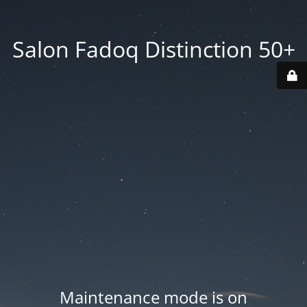
Salon Fadoq Distinction 50+
Maintenance mode is on