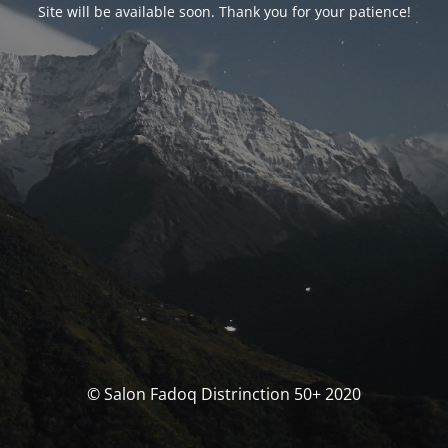
Site will be available soon. Thank you for your patience!
© Salon Fadoq Distrinction 50+ 2020