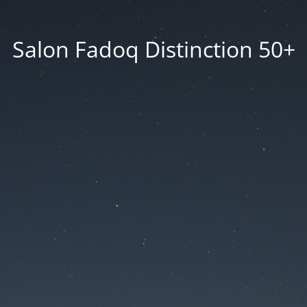
Salon Fadoq Distinction 50+