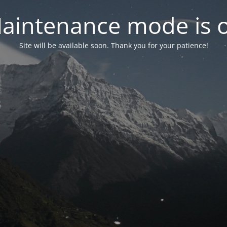
aintenance mode is 
Site will be available soon. Thank you for your patience!